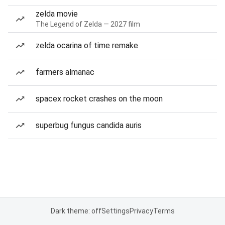
zelda movie
The Legend of Zelda — 2027 film
zelda ocarina of time remake
farmers almanac
spacex rocket crashes on the moon
superbug fungus candida auris
Dark theme: off
Settings
Privacy
Terms