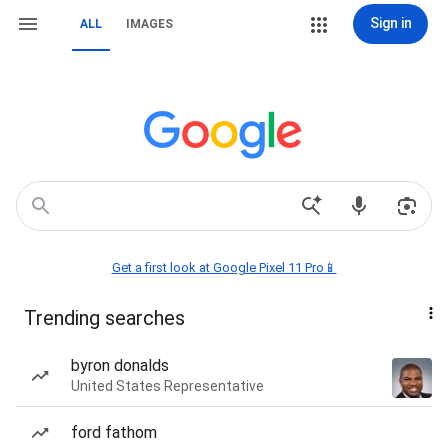
Sign in
ALL
IMAGES
Get a first look at Google Pixel 11 Pro📱
Trending searches
byron donalds
United States Representative
ford fathom