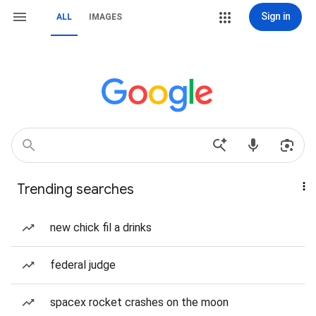
Sign in
ALL
IMAGES
Trending searches
new chick fil a drinks
federal judge
spacex rocket crashes on the moon