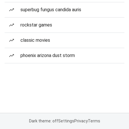
superbug fungus candida auris
rockstar games
classic movies
phoenix arizona dust storm
Dark theme: off
Settings
Privacy
Terms